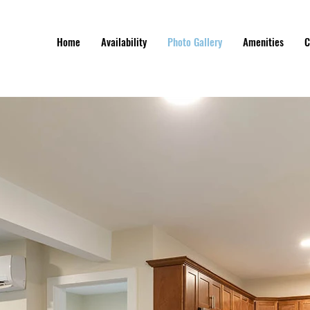
Home
Availability
Photo Gallery
Amenities
C