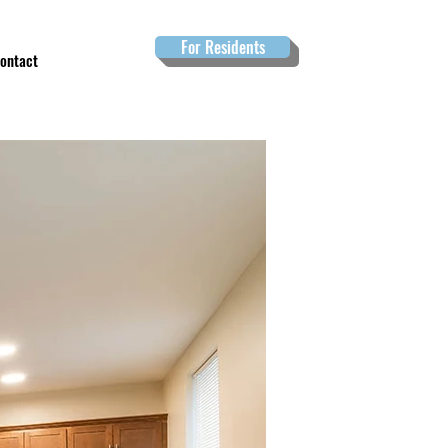
For Residents
ontact